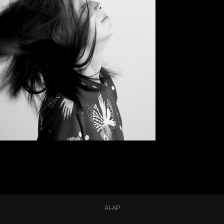
AI-AP