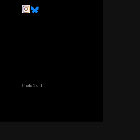
Photo 1 of 1