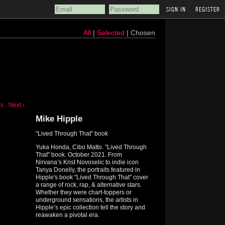
REGISTER
All
|
Selected
| Chosen
us
Next ›
Mike Hipple
"Lived Through That" book
Yuka Honda, Cibo Matto. "Lived Through
That" book. October 2021. From
Nirvana’s Krist Novoselic to indie icon
Tanya Donelly, the portraits featured in
Hipple's book "Lived Through That" cover
a range of rock, rap, & alternative stars.
Whether they were chart-toppers or
underground sensations, the artists in
Hipple’s epic collection tell the story and
reawaken a pivotal era.