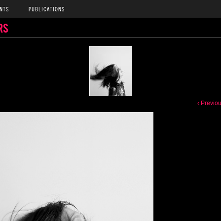
NTS
PUBLICATIONS
RS
‹ Previo