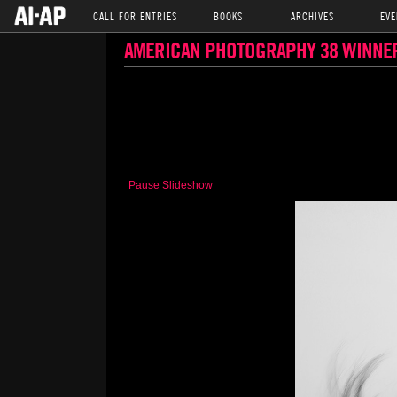
CALL FOR ENTRIES
BOOKS
ARCHIVES
EVE
AMERICAN PHOTOGRAPHY 38 WINNE
Pause Slideshow