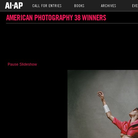
CALL FOR ENTRIES
BOOKS
ARCHIVES
EVE
AMERICAN PHOTOGRAPHY 38 WINNERS
Pause Slideshow