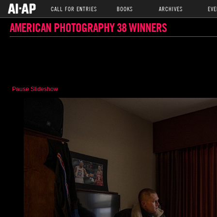
CALL FOR ENTRIES
BOOKS
ARCHIVES
EVE
AMERICAN PHOTOGRAPHY 38 WINNERS
Pause Slideshow