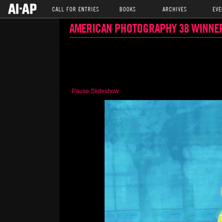
CALL FOR ENTRIES
BOOKS
ARCHIVES
EVE
AMERICAN PHOTOGRAPHY 38 WINNE
Pause Slideshow