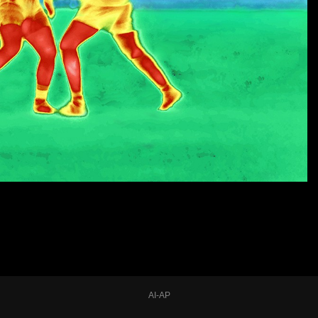
AI-AP