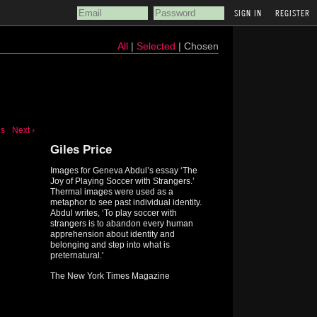
REGISTER
All
|
Selected
| Chosen
us
Next ›
Giles Price
Images for Geneva Abdul’s essay ‘The
Joy of Playing Soccer with Strangers.’
Thermal images were used as a
metaphor to see past individual identity.
Abdul writes, ‘To play soccer with
strangers is to abandon every human
apprehension about identity and
belonging and step into what is
preternatural.'
The New York Times Magazine