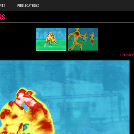
NTS
PUBLICATIONS
RS
‹ Previo