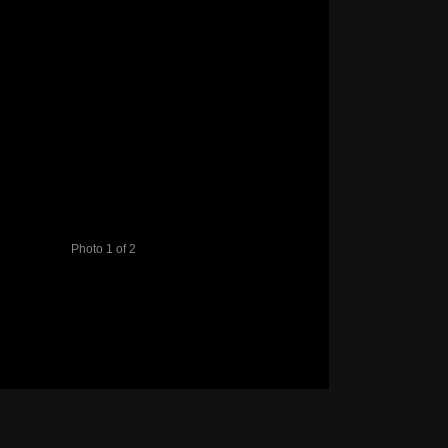
Photo 1 of 2