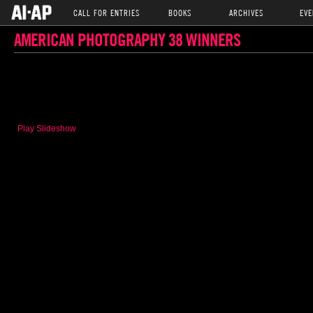
CALL FOR ENTRIES
BOOKS
ARCHIVES
EVE
AMERICAN PHOTOGRAPHY 38 WINNERS
Play Slideshow