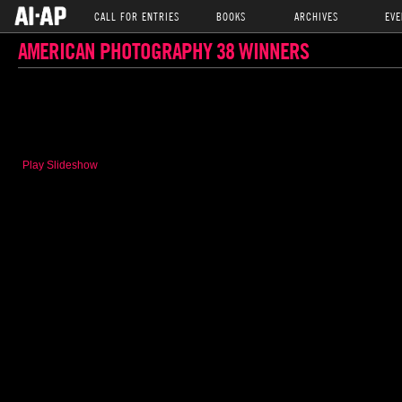
CALL FOR ENTRIES
BOOKS
ARCHIVES
EVE
AMERICAN PHOTOGRAPHY 38 WINNERS
Play Slideshow