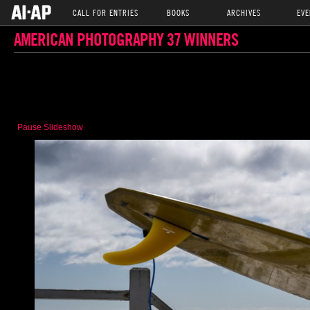
CALL FOR ENTRIES
BOOKS
ARCHIVES
EVE
AMERICAN PHOTOGRAPHY 37 WINNERS
Pause Slideshow