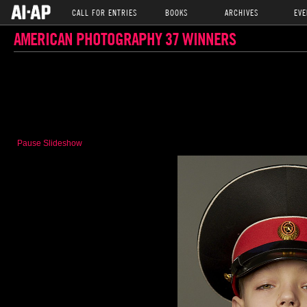
CALL FOR ENTRIES
BOOKS
ARCHIVES
EVE
AMERICAN PHOTOGRAPHY 37 WINNERS
Pause Slideshow