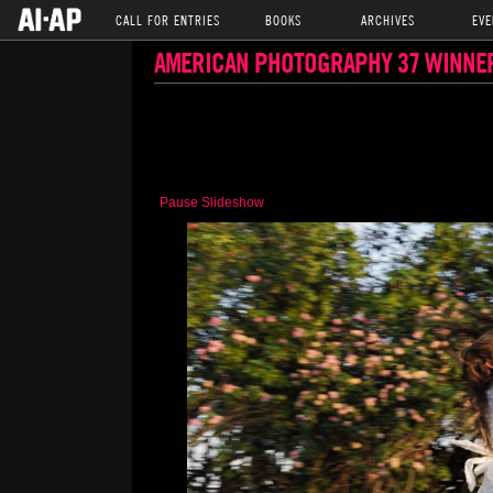
CALL FOR ENTRIES
BOOKS
ARCHIVES
EVE
AMERICAN PHOTOGRAPHY 37 WINNE
Pause Slideshow