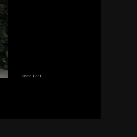
Photo 1 of 1