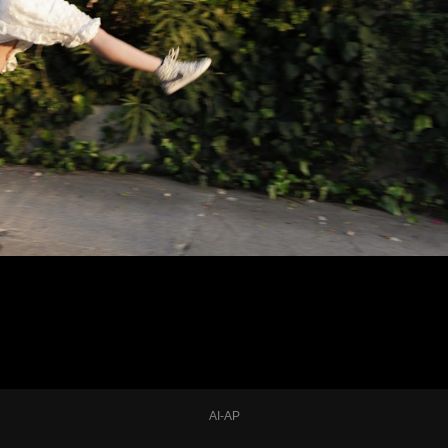
AI-AP