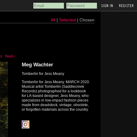
REGISTER
All
|
Selected
| Chosen
us
Next ›
Meg Wachter
Tomberlin for Jess Meany
Tomberlin for Jess Meany. MARCH 2020.
Musical artist Tomberlin (Saddlecreek
Records) photographed for a lookbook
for LA-based designer, Jess Meany, who
specializes in low-impact fashion pieces
made from deadstock, vintage, obsolete,
or forgotten materials across the country.