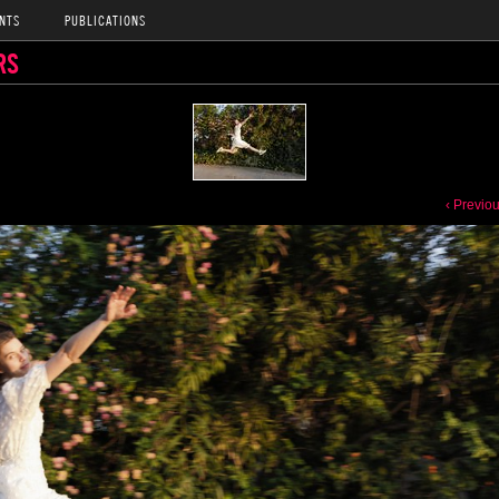
NTS
PUBLICATIONS
RS
‹ Previo