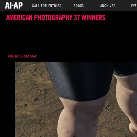
CALL FOR ENTRIES
BOOKS
ARCHIVES
EVE
AMERICAN PHOTOGRAPHY 37 WINNERS
Pause Slideshow