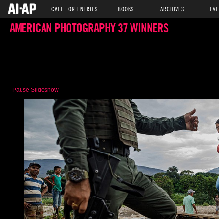
CALL FOR ENTRIES
BOOKS
ARCHIVES
EVE
AMERICAN PHOTOGRAPHY 37 WINNERS
Pause Slideshow