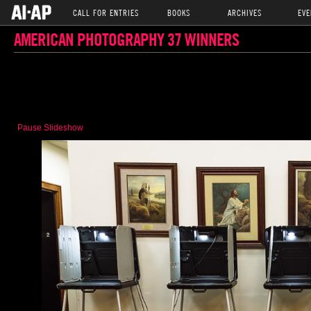
CALL FOR ENTRIES
BOOKS
ARCHIVES
EVE
AMERICAN PHOTOGRAPHY 37 WINNERS
Pause Slideshow