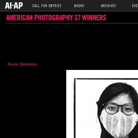
CALL FOR ENTRIES
BOOKS
ARCHIVES
EVE
AMERICAN PHOTOGRAPHY 37 WINNERS
Pause Slideshow