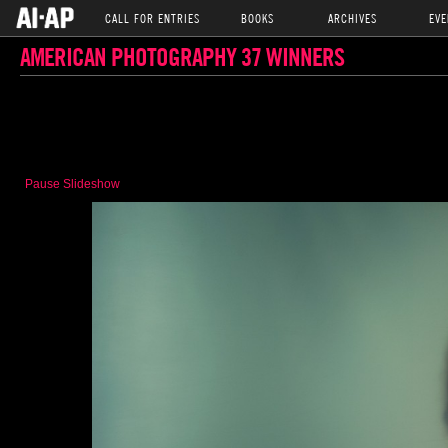
CALL FOR ENTRIES
BOOKS
ARCHIVES
EVE
AMERICAN PHOTOGRAPHY 37 WINNERS
Pause Slideshow