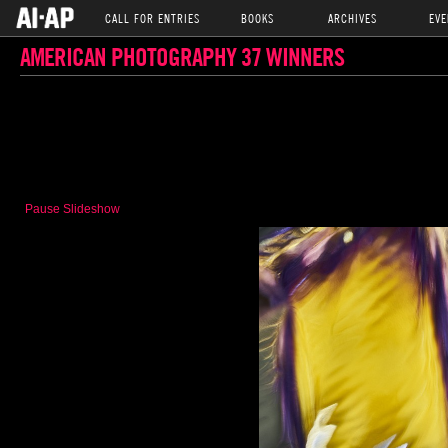
CALL FOR ENTRIES
BOOKS
ARCHIVES
EVE
AMERICAN PHOTOGRAPHY 37 WINNERS
Pause Slideshow