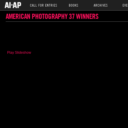
CALL FOR ENTRIES
BOOKS
ARCHIVES
EVE
AMERICAN PHOTOGRAPHY 37 WINNERS
Play Slideshow