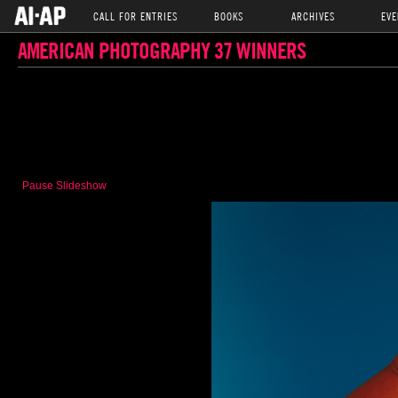
CALL FOR ENTRIES
BOOKS
ARCHIVES
EVE
AMERICAN PHOTOGRAPHY 37 WINNERS
Pause Slideshow