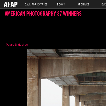
CALL FOR ENTRIES
BOOKS
ARCHIVES
EVE
AMERICAN PHOTOGRAPHY 37 WINNERS
Pause Slideshow