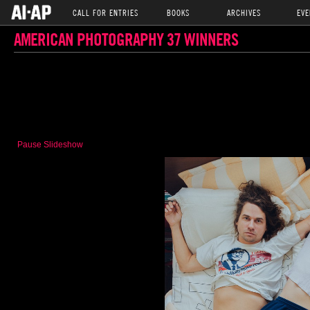
CALL FOR ENTRIES
BOOKS
ARCHIVES
EVE
AMERICAN PHOTOGRAPHY 37 WINNERS
Pause Slideshow