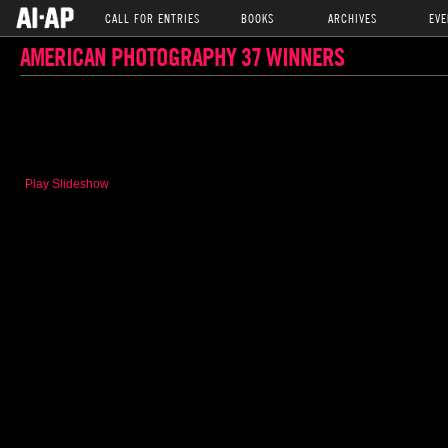
CALL FOR ENTRIES
BOOKS
ARCHIVES
EVE
AMERICAN PHOTOGRAPHY 37 WINNERS
Play Slideshow