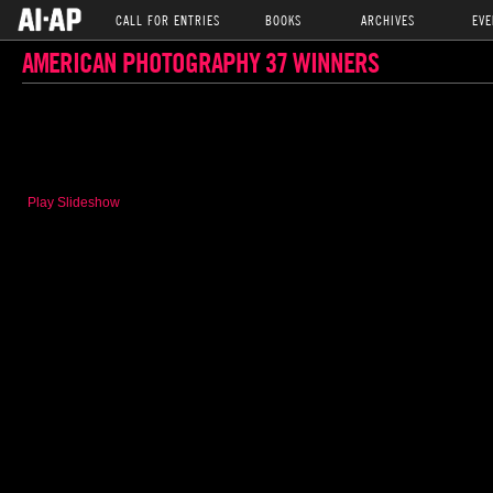
CALL FOR ENTRIES
BOOKS
ARCHIVES
EVE
AMERICAN PHOTOGRAPHY 37 WINNERS
Play Slideshow