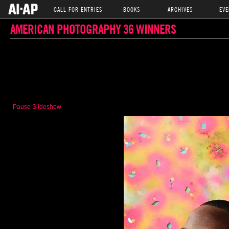
CALL FOR ENTRIES
BOOKS
ARCHIVES
EVE
AMERICAN PHOTOGRAPHY 36 WINNERS
Pause Slideshow