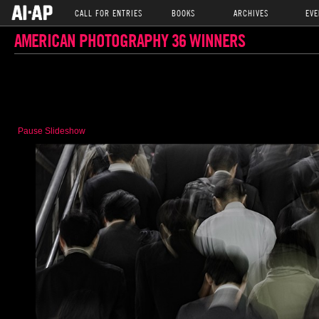
CALL FOR ENTRIES
BOOKS
ARCHIVES
EVE
AMERICAN PHOTOGRAPHY 36 WINNERS
Pause Slideshow