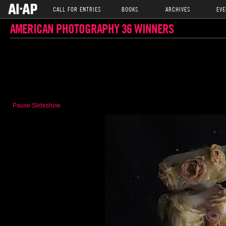
CALL FOR ENTRIES
BOOKS
ARCHIVES
EVE
AMERICAN PHOTOGRAPHY 36 WINNERS
Pause Slideshow