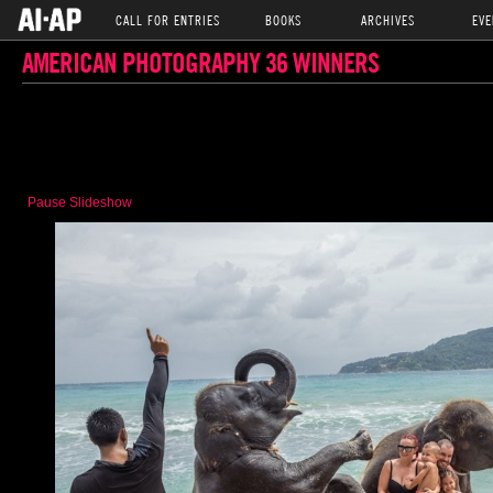
CALL FOR ENTRIES
BOOKS
ARCHIVES
EVE
AMERICAN PHOTOGRAPHY 36 WINNERS
Pause Slideshow