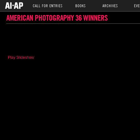
CALL FOR ENTRIES
BOOKS
ARCHIVES
EVE
AMERICAN PHOTOGRAPHY 36 WINNERS
Play Slideshow