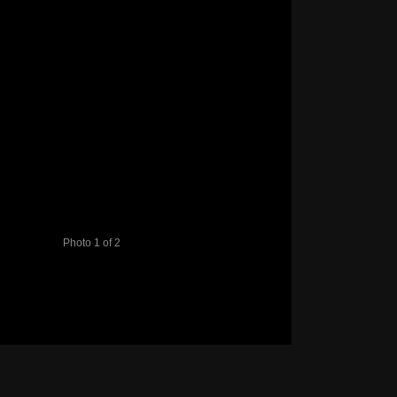
Photo 1 of 2