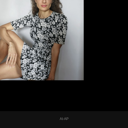
AI-AP