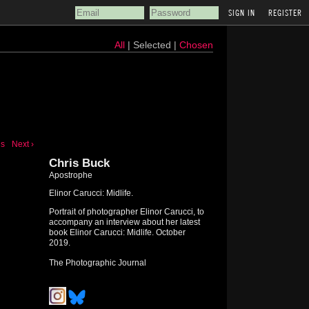
REGISTER
All
| Selected |
Chosen
us
Next ›
Chris Buck
Apostrophe
Elinor Carucci: Midlife.
Portrait of photographer Elinor Carucci, to
accompany an interview about her latest
book Elinor Carucci: Midlife. October
2019.
The Photographic Journal