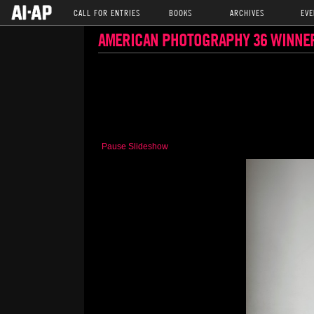
CALL FOR ENTRIES
BOOKS
ARCHIVES
EVE
AMERICAN PHOTOGRAPHY 36 WINNE
Pause Slideshow