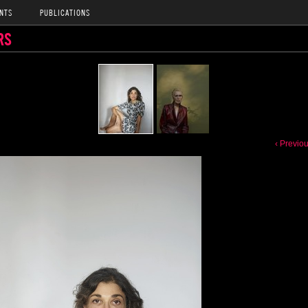
NTS
PUBLICATIONS
RS
‹ Previo