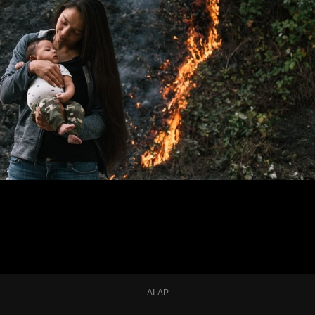
AI-AP