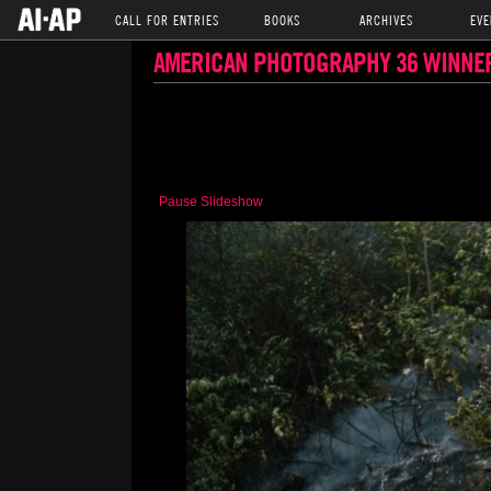
CALL FOR ENTRIES
BOOKS
ARCHIVES
EVE
AMERICAN PHOTOGRAPHY 36 WINNE
Pause Slideshow