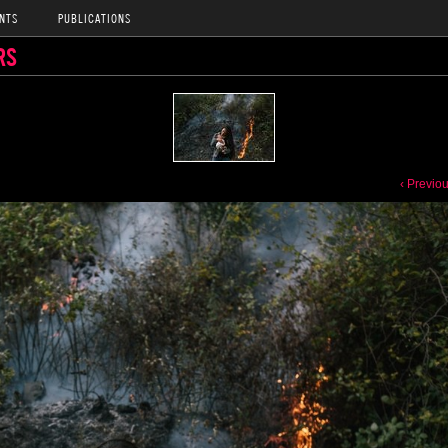
NTS
PUBLICATIONS
RS
‹ Previo