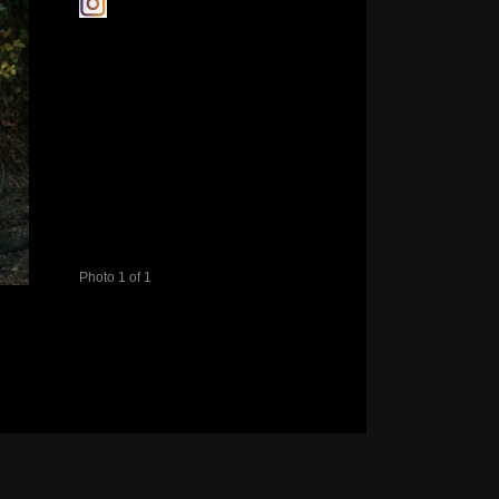
Photo 1 of 1