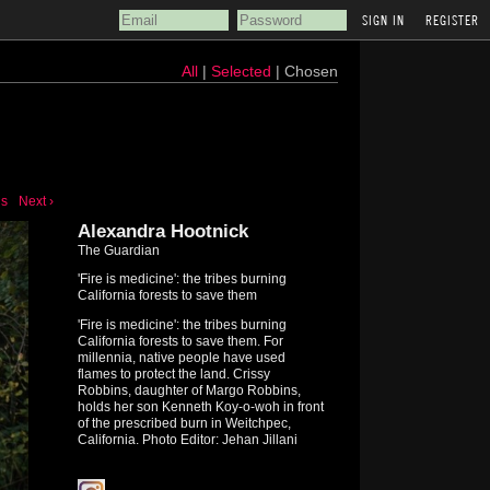
REGISTER
All
|
Selected
| Chosen
us
Next ›
Alexandra Hootnick
The Guardian
'Fire is medicine': the tribes burning
California forests to save them
'Fire is medicine': the tribes burning
California forests to save them. For
millennia, native people have used
flames to protect the land. Crissy
Robbins, daughter of Margo Robbins,
holds her son Kenneth Koy-o-woh in front
of the prescribed burn in Weitchpec,
California. Photo Editor: Jehan Jillani