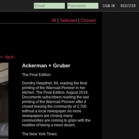
REGISTER
All
|
Selected
|
Chosen
us
Next ›
Ackerman + Gruber
The Final Edition
Dorothy Heppfner, 94, reading the final
printing of the Warroad Pioneer in her
kitchen. The Final Edition. August 2019.
Documents subscribers reading the last
printing of the Warroad Pioneer after it
closed leaving the community of 2,700
without a local newspaper. As more
newspapers are closing many
communities are coming to grips with the
realities of being a news desert.
The New York Times