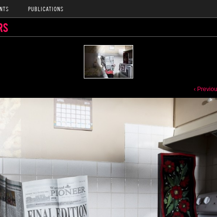
NTS
PUBLICATIONS
RS
‹ Previo