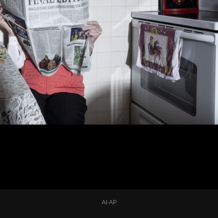
AI-AP