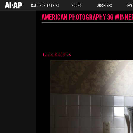
CALL FOR ENTRIES
BOOKS
ARCHIVES
EVE
AMERICAN PHOTOGRAPHY 36 WINNE
Pause Slideshow