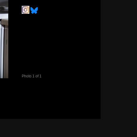
Photo 1 of 1