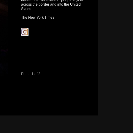
hundreds of thousand of people a year
across the border and into the United
States.
The New York Times
Photo 1 of 2