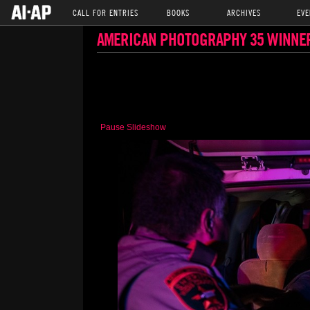
CALL FOR ENTRIES
BOOKS
ARCHIVES
EVE
AMERICAN PHOTOGRAPHY 35 WINNE
Pause Slideshow