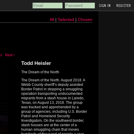
REGISTER
All
|
Selected
|
Chosen
us
Next ›
Todd Heisler
The Dream of the North
The Dream of the North. August 2018. A
Webb County sheriff’s deputy assisted
Border Patrol in stopping a smuggling
operation transporting undocumented
migrants from a stash house in Laredo,
Texas, on August 13, 2018. The group
was tracked and apprehended by a
group of agencies, including U.S. Border
Patrol and Homeland Security
Investigators. On the southwest border,
stash houses are at the center of a
human smuggling chain that moves