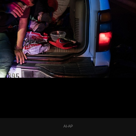
AI-AP