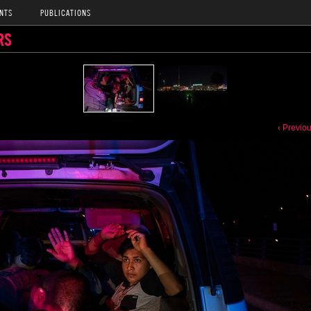
NTS
PUBLICATIONS
RS
‹ Previo