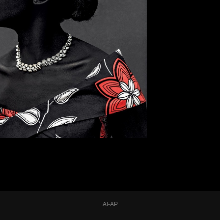
AI-AP