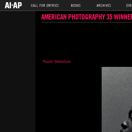
CALL FOR ENTRIES
BOOKS
ARCHIVES
EVE
AMERICAN PHOTOGRAPHY 35 WINNE
Pause Slideshow