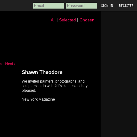
REGISTER
All
|
Selected
|
Chosen
us
Next ›
Shawn Theodore
We invited painters, photographs, and
sculptors to do with fall's clothes as they
pleased.
New York Magazine