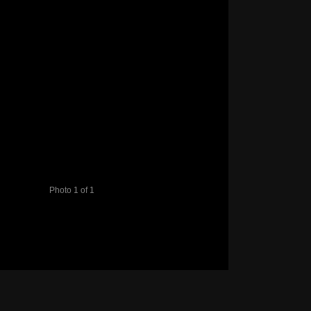
Photo 1 of 1