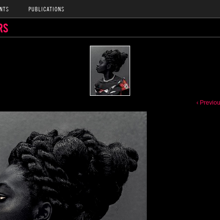
NTS
PUBLICATIONS
RS
‹ Previo