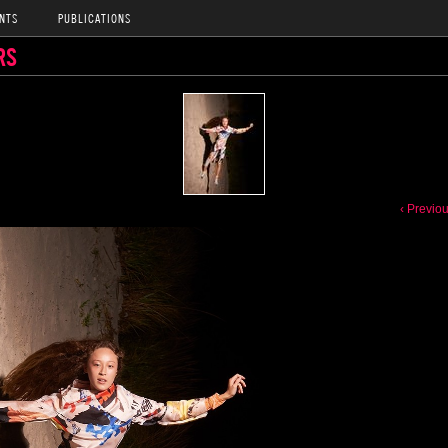
NTS
PUBLICATIONS
RS
‹ Previo