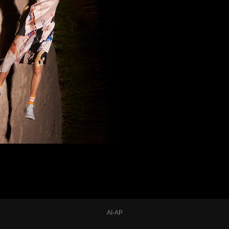
AI-AP