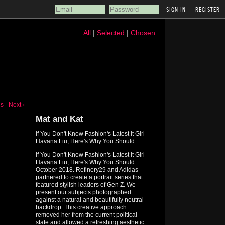
REGISTER
All
|
Selected
|
Chosen
us
Next ›
Mat and Kat
If You Don't Know Fashion's Latest It Girl
Havana Liu, Here's Why You Should
If You Don't Know Fashion's Latest It Girl
Havana Liu, Here's Why You Should.
October 2018. Refinery29 and Adidas
partnered to create a portrait series that
featured stylish leaders of Gen Z. We
present our subjects photographed
against a natural and beautifully neutral
backdrop. This creative approach
removed her from the current political
state and allowed a refreshing aesthetic