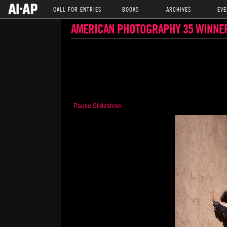
CALL FOR ENTRIES
BOOKS
ARCHIVES
EVE
AMERICAN PHOTOGRAPHY 35 WINNE
Pause Slideshow