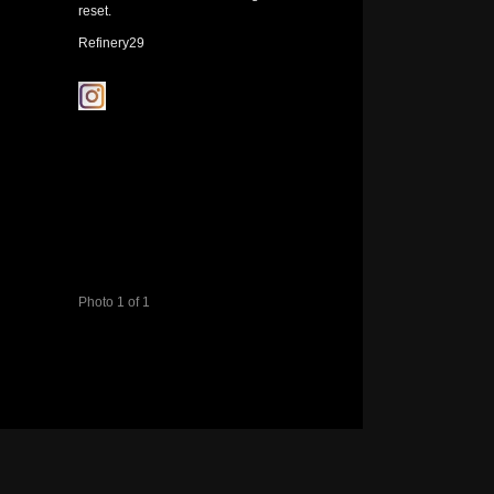
reset.
Refinery29
Photo 1 of 1