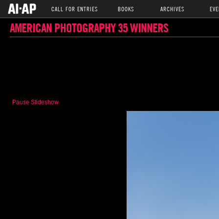
CALL FOR ENTRIES
BOOKS
ARCHIVES
EVE
AMERICAN PHOTOGRAPHY 35 WINNERS
Pause Slideshow