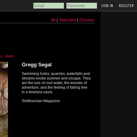
REGISTER
All
|
Selected
|
Chosen
us
Next ›
Gregg Segal
Swimming holes, quarries, waterfalls and
streams evoke summer and escape. They
are the lure of cool water, the wonder of
adventure, and the feeling of falling free
in a timeless oasis.
Smithsonian Magazine