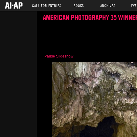
CALL FOR ENTRIES
BOOKS
ARCHIVES
EVE
AMERICAN PHOTOGRAPHY 35 WINNE
Pause Slideshow