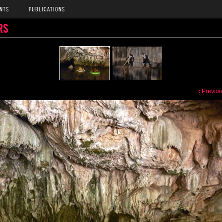
NTS
PUBLICATIONS
RS
‹ Previo