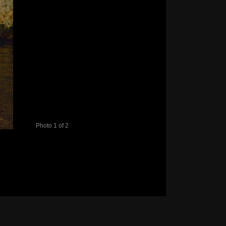
Photo 1 of 2