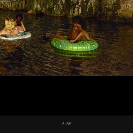
AI-AP