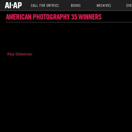
CALL FOR ENTRIES
BOOKS
ARCHIVES
EVE
AMERICAN PHOTOGRAPHY 35 WINNERS
Play Slideshow