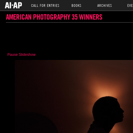
CALL FOR ENTRIES
BOOKS
ARCHIVES
EVE
AMERICAN PHOTOGRAPHY 35 WINNERS
Pause Slideshow