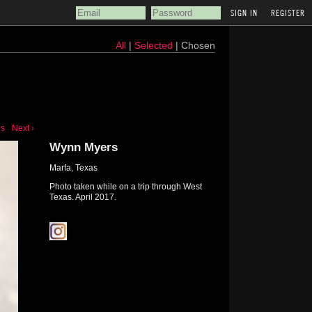
REGISTER
All
|
Selected
| Chosen
us
Next ›
Wynn Myers
Marfa, Texas
Photo taken while on a trip through West
Texas. April 2017.