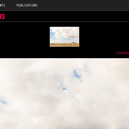
NTS
PUBLICATIONS
RS
‹ Previo