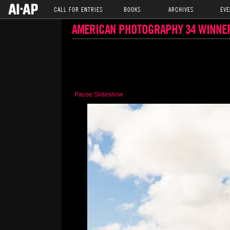
CALL FOR ENTRIES
BOOKS
ARCHIVES
EVE
AMERICAN PHOTOGRAPHY 34 WINNE
Pause Slideshow