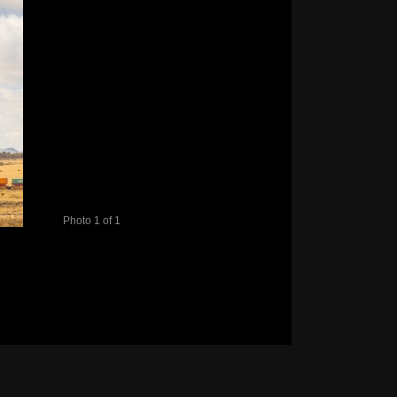
Photo 1 of 1