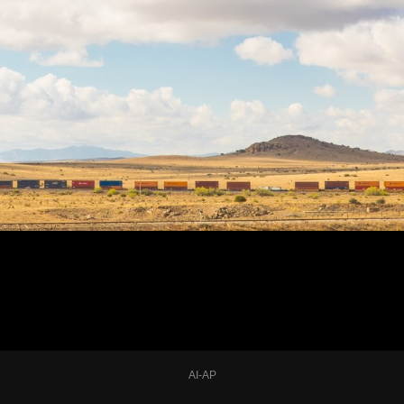
AI-AP