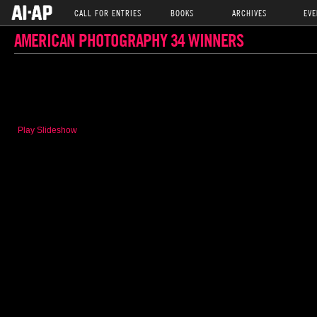
CALL FOR ENTRIES
BOOKS
ARCHIVES
EVE
AMERICAN PHOTOGRAPHY 34 WINNERS
Play Slideshow