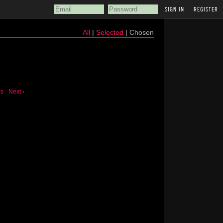
REGISTER
All
|
Selected
| Chosen
us
Next ›