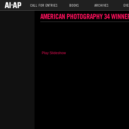
CALL FOR ENTRIES
BOOKS
ARCHIVES
EVE
AMERICAN PHOTOGRAPHY 34 WINNE
Play Slideshow