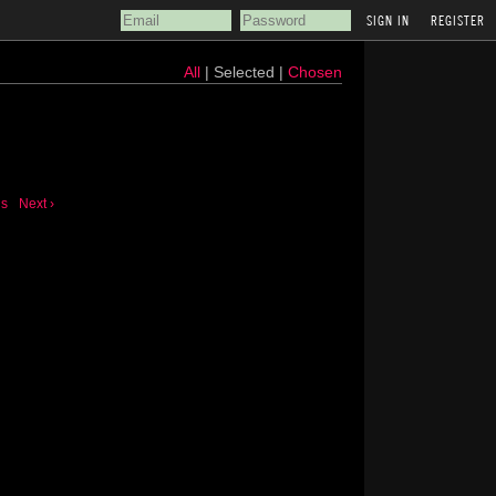
REGISTER
All
| Selected |
Chosen
us
Next ›