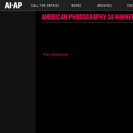
CALL FOR ENTRIES
BOOKS
ARCHIVES
EVE
AMERICAN PHOTOGRAPHY 34 WINNE
Play Slideshow