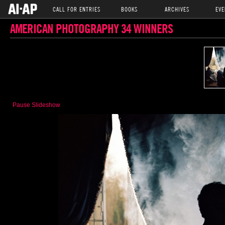
CALL FOR ENTRIES
BOOKS
ARCHIVES
EVE
AMERICAN PHOTOGRAPHY 34 WINNERS
Pause Slideshow