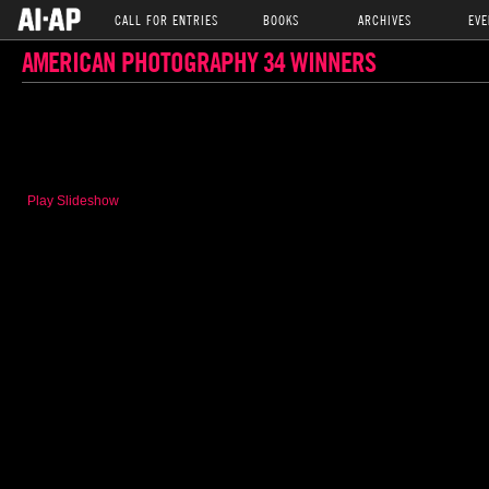
CALL FOR ENTRIES
BOOKS
ARCHIVES
EVE
AMERICAN PHOTOGRAPHY 34 WINNERS
Play Slideshow