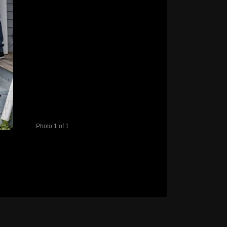
Photo 1 of 1