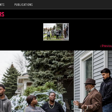
NTS
PUBLICATIONS
RS
‹ Previo