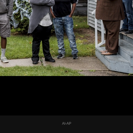
AI-AP