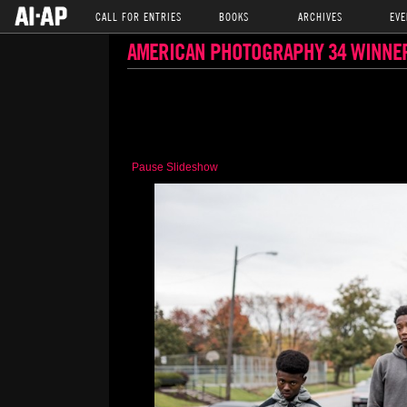
CALL FOR ENTRIES
BOOKS
ARCHIVES
EVE
AMERICAN PHOTOGRAPHY 34 WINNE
Pause Slideshow