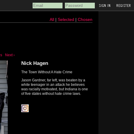
REGISTER
All
|
Selected
|
Chosen
us
Next ›
Nick Hagen
The Town Without A Hate Crime
Jason Gardner, far left, was beaten by a
white teenager in an attack he believes
was racially motivated, but Indiana is one
of five states without hate crime laws.