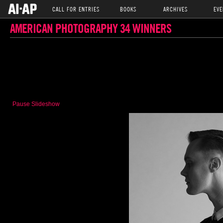
CALL FOR ENTRIES
BOOKS
ARCHIVES
EVE
AMERICAN PHOTOGRAPHY 34 WINNERS
Pause Slideshow