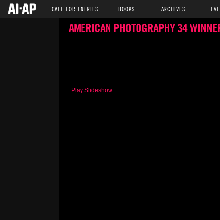
CALL FOR ENTRIES
BOOKS
ARCHIVES
EVE
AMERICAN PHOTOGRAPHY 34 WINNE
Play Slideshow