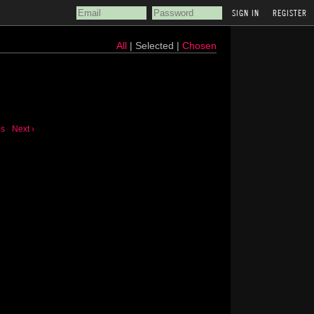
REGISTER
All
| Selected |
Chosen
us
Next ›