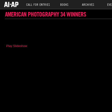
CALL FOR ENTRIES
BOOKS
ARCHIVES
EVE
AMERICAN PHOTOGRAPHY 34 WINNERS
Play Slideshow