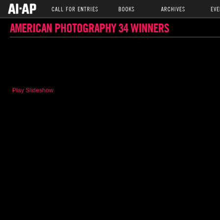
CALL FOR ENTRIES
BOOKS
ARCHIVES
EVE
AMERICAN PHOTOGRAPHY 34 WINNERS
Play Slideshow