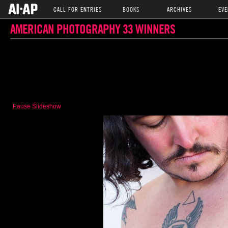
CALL FOR ENTRIES
BOOKS
ARCHIVES
EVE
AMERICAN PHOTOGRAPHY 33 WINNERS
Pause Slideshow