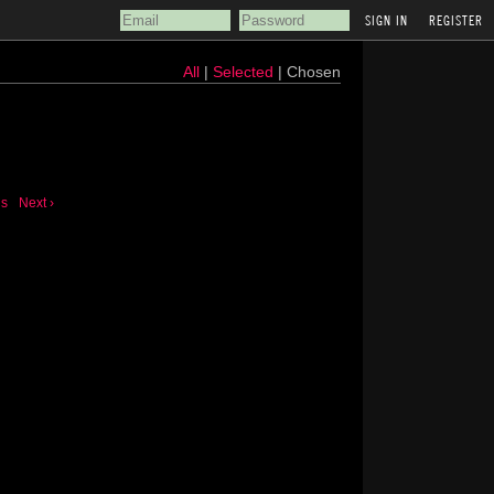
REGISTER
All
|
Selected
| Chosen
us
Next ›