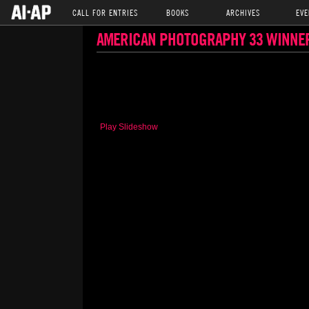
CALL FOR ENTRIES
BOOKS
ARCHIVES
EVE
AMERICAN PHOTOGRAPHY 33 WINNE
Play Slideshow