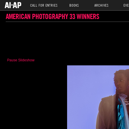
CALL FOR ENTRIES
BOOKS
ARCHIVES
EVE
AMERICAN PHOTOGRAPHY 33 WINNERS
Pause Slideshow